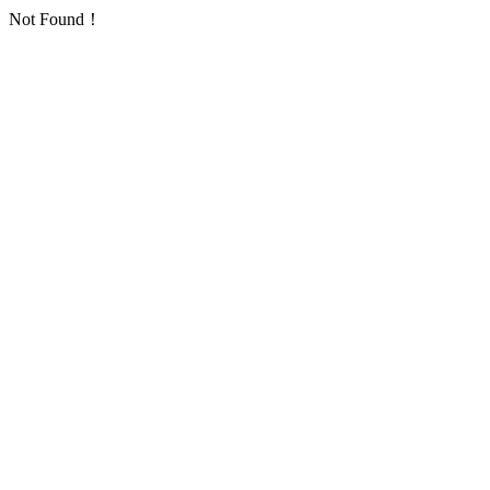
Not Found！