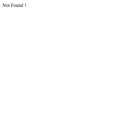
Not Found！