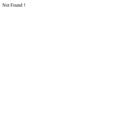
Not Found！