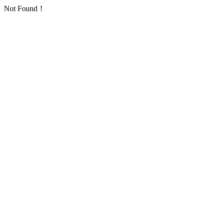
Not Found！