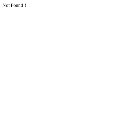
Not Found！